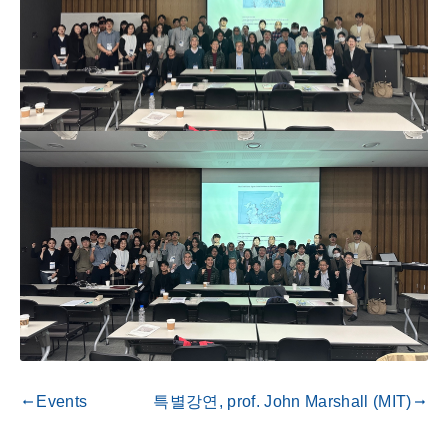
Events
특별강연, prof. John Marshall (MIT)
gdoc_arrow_left_alt
gdoc_arrow_right_alt