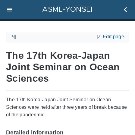
ASML-YONSEI
Edit page
The 17th Korea-Japan
Joint Seminar on Ocean
Sciences
The 17th Korea-Japan Joint Seminar on Ocean
Sciences were held after three years of break because
of the pandenmic.
Detailed information