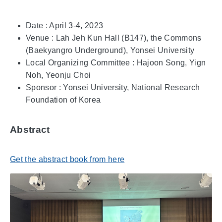
Date : April 3-4, 2023
Venue : Lah Jeh Kun Hall (B147), the Commons
(Baekyangro Underground), Yonsei University
Local Organizing Committee : Hajoon Song, Yign
Noh, Yeonju Choi
Sponsor : Yonsei University, National Research
Foundation of Korea
Abstract
Get the abstract book from here